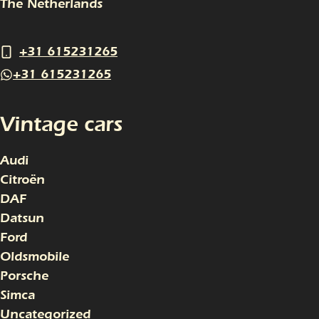
The Netherlands
+31 615231265
+31 615231265
Vintage cars
Audi
Citroën
DAF
Datsun
Ford
Oldsmobile
Porsche
Simca
Uncategorized