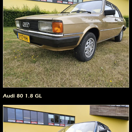
Audi 80 1.8 GL