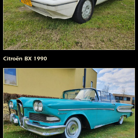
Citroën BX 1990