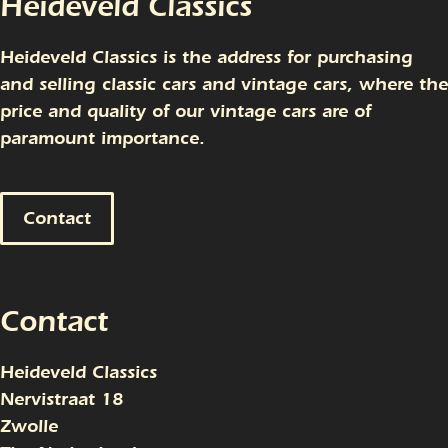
Heideveld Classics
Heideveld Classics is the address for purchasing
and selling classic cars and vintage cars, where the
price and quality of our vintage cars are of
paramount importance.
Contact
Contact
Heideveld Classics
Nervistraat 18
Zwolle