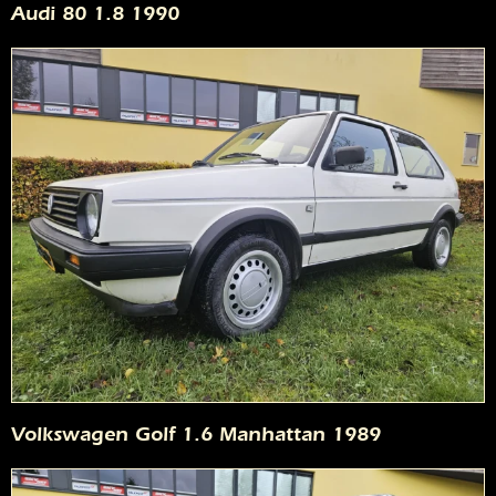
Audi 80 1.8 1990
Volkswagen Golf 1.6 Manhattan 1989