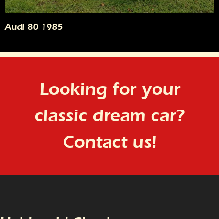
Audi 80 1985
Looking for your
classic dream car?
Contact us!