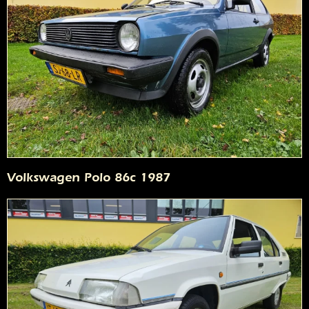
Volkswagen Polo 86c 1987