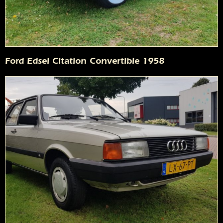
Ford Edsel Citation Convertible 1958