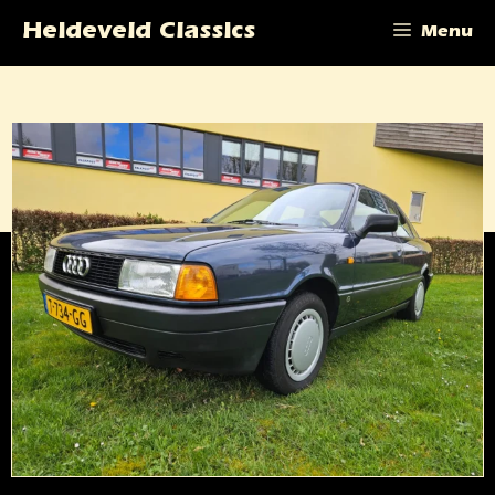
Skip
Heideveld Classics
Menu
to
content