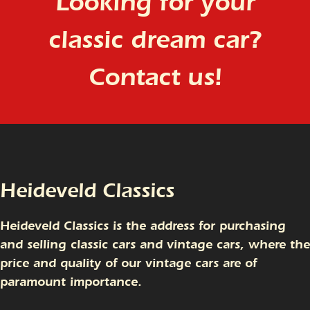
Looking for your
classic dream car?
Contact us!
Heideveld Classics
Heideveld Classics is the address for purchasing
and selling classic cars and vintage cars, where the
price and quality of our vintage cars are of
paramount importance.