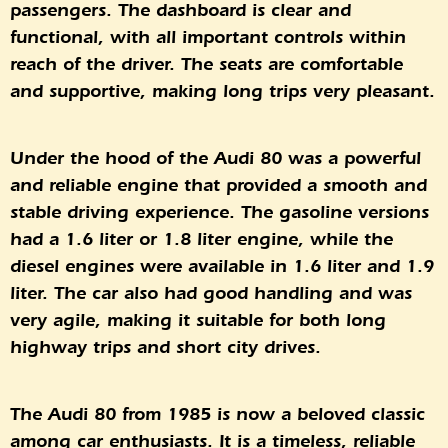
passengers. The dashboard is clear and
functional, with all important controls within
reach of the driver. The seats are comfortable
and supportive, making long trips very pleasant.
Under the hood of the Audi 80 was a powerful
and reliable engine that provided a smooth and
stable driving experience. The gasoline versions
had a 1.6 liter or 1.8 liter engine, while the
diesel engines were available in 1.6 liter and 1.9
liter. The car also had good handling and was
very agile, making it suitable for both long
highway trips and short city drives.
The Audi 80 from 1985 is now a beloved classic
among car enthusiasts. It is a timeless, reliable