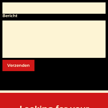
Bericht