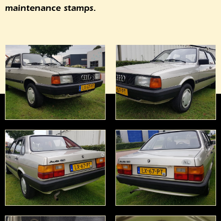
maintenance stamps.