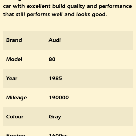
car with excellent build quality and performance
that still performs well and looks good.
Brand
Audi
Model
80
Year
1985
Mileage
190000
Colour
Gray
Engine
1600cc