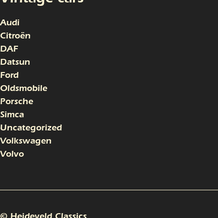
Audi
Citroën
DAF
Datsun
Ford
Oldsmobile
Porsche
Simca
Uncategorized
Volkswagen
Volvo
© Heideveld Classics