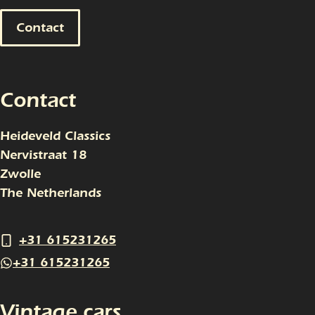
Contact
Contact
Heideveld Classics
Nervistraat 18
Zwolle
The Netherlands
+31 615231265
+31 615231265
Vintage cars