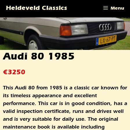
Skip
Heideveld Classics
Menu
to
content
Audi 80 1985
€
3250
This Audi 80 from 1985 is a classic car known for
its timeless appearance and excellent
performance. This car is in good condition, has a
valid inspection certificate, runs and drives well
and is very suitable for daily use. The original
maintenance book is available including