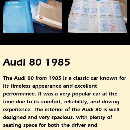
Audi 80 1985
The Audi 80 from 1985 is a classic car known for
its timeless appearance and excellent
performance. It was a very popular car at the
time due to its comfort, reliability, and driving
experience. The interior of the Audi 80 is well
designed and very spacious, with plenty of
seating space for both the driver and