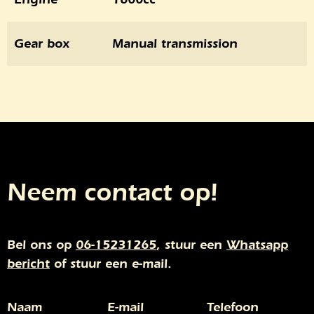
Gear box
Manual transmission
Neem contact op!
Bel ons op
06-15231265
, stuur een
Whatsapp
bericht
of stuur een e-mail.
Naam
E-mail
Telefoon