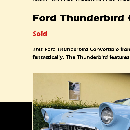
Ford Thunderbird 
Sold
This Ford Thunderbird Convertible from 
fantastically. The Thunderbird featur