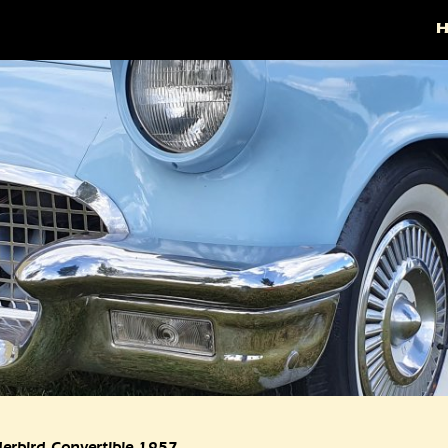
erbird Convertible 1957