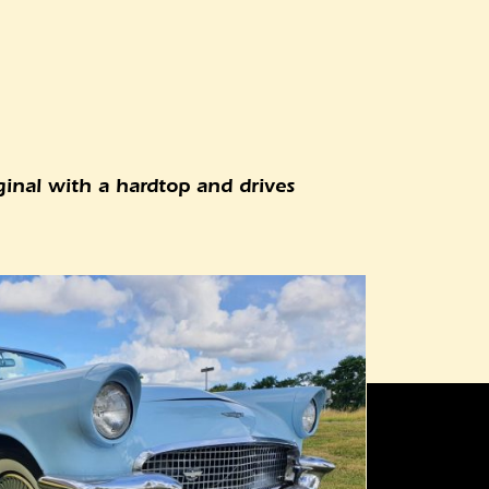
iginal with a hardtop and drives