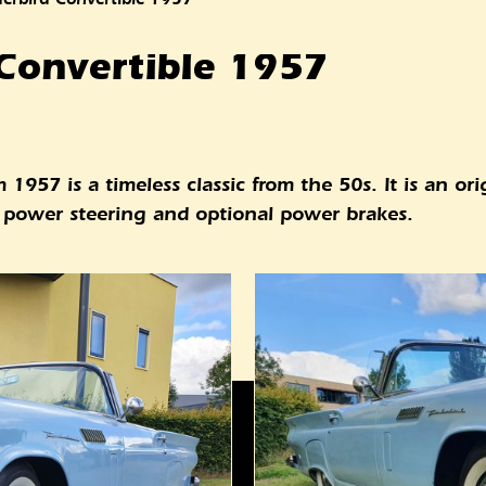
Convertible 1957
1957 is a timeless classic from the 50s. It is an or
es power steering and optional power brakes.