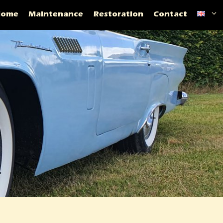
Home
Maintenance
Restoration
Contact