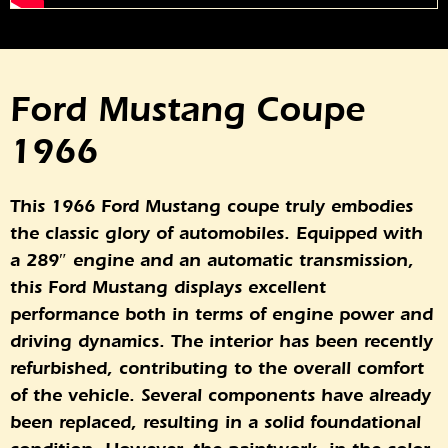
Ford Mustang Coupe
1966
This 1966 Ford Mustang coupe truly embodies
the classic glory of automobiles. Equipped with
a 289″ engine and an automatic transmission,
this Ford Mustang displays excellent
performance both in terms of engine power and
driving dynamics. The interior has been recently
refurbished, contributing to the overall comfort
of the vehicle. Several components have already
been replaced, resulting in a solid foundational