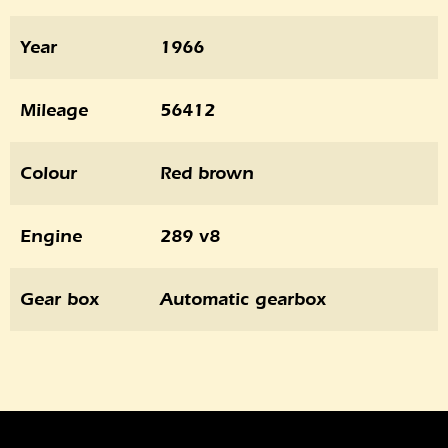
Year
1966
Mileage
56412
Colour
Red brown
Engine
289 v8
Gear box
Automatic gearbox