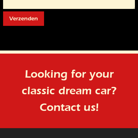
Looking for your
classic dream car?
Contact us!