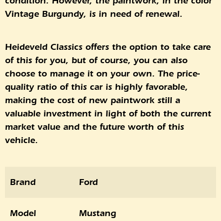
condition. However, the paintwork, in the color
Vintage Burgundy, is in need of renewal.
Heideveld Classics offers the option to take care
of this for you, but of course, you can also
choose to manage it on your own. The price-
quality ratio of this car is highly favorable,
making the cost of new paintwork still a
valuable investment in light of both the current
market value and the future worth of this
vehicle.
Brand
Ford
Model
Mustang