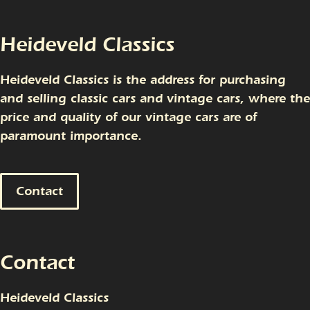
Heideveld Classics
Heideveld Classics is the address for purchasing
and selling classic cars and vintage cars, where the
price and quality of our vintage cars are of
paramount importance.
Contact
Contact
Heideveld Classics