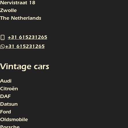
Nervistraat 18
Zwolle
The Netherlands
+31 615231265
+31 615231265
Vintage cars
Audi
Citroën
DAF
Datsun
Ford
Oldsmobile
Porsche