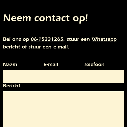
Neem contact op!
Bel ons op
06-15231265
, stuur een
Whatsapp
bericht
of stuur een e-mail.
Naam
E-mail
Telefoon
Bericht