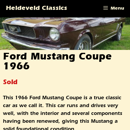
Skip
Heideveld Classics
Menu
to
content
Ford Mustang Coupe
1966
Sold
This 1966 Ford Mustang Coupe is a true classic
car as we call it. This car runs and drives very
well, with the interior and several components
having been renewed, giving this Mustang a
solid foundational condition.