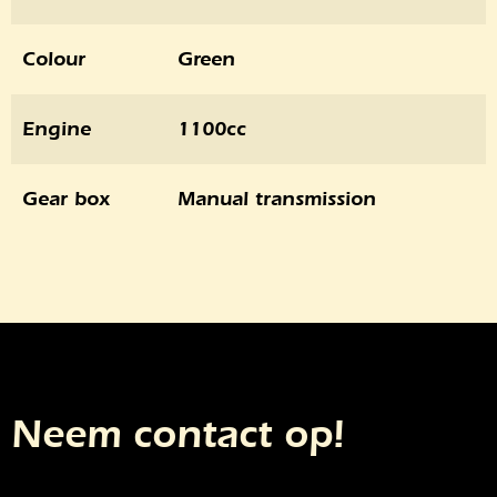
Colour
Green
Engine
1100cc
Gear box
Manual transmission
Neem contact op!