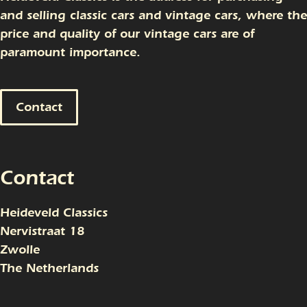
and selling classic cars and vintage cars, where the
price and quality of our vintage cars are of
paramount importance.
Contact
Contact
Heideveld Classics
Nervistraat 18
Zwolle
The Netherlands