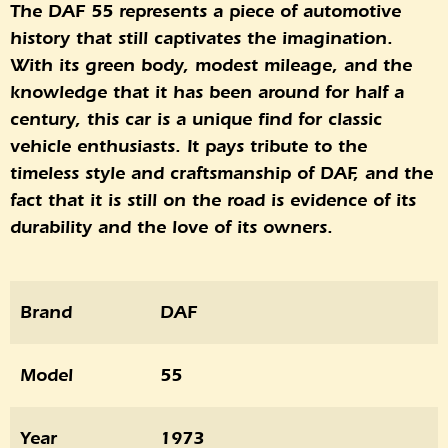
The DAF 55 represents a piece of automotive
history that still captivates the imagination.
With its green body, modest mileage, and the
knowledge that it has been around for half a
century, this car is a unique find for classic
vehicle enthusiasts. It pays tribute to the
timeless style and craftsmanship of DAF, and the
fact that it is still on the road is evidence of its
durability and the love of its owners.
Brand
DAF
Model
55
Year
1973