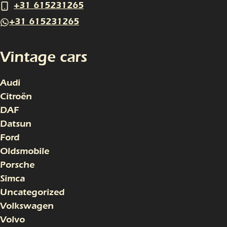
+31 615231265
+31 615231265
Vintage cars
Audi
Citroën
DAF
Datsun
Ford
Oldsmobile
Porsche
Simca
Uncategorized
Volkswagen
Volvo