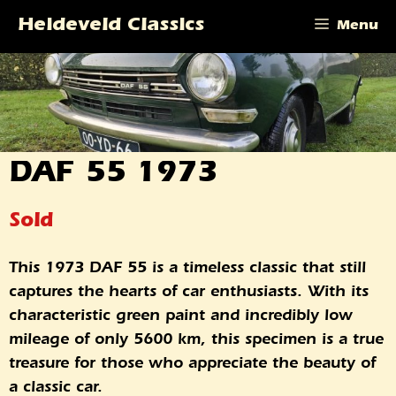
Skip
Heideveld Classics
Menu
to
content
DAF 55 1973
Sold
This 1973 DAF 55 is a timeless classic that still
captures the hearts of car enthusiasts. With its
characteristic green paint and incredibly low
mileage of only 5600 km, this specimen is a true
treasure for those who appreciate the beauty of
a classic car.