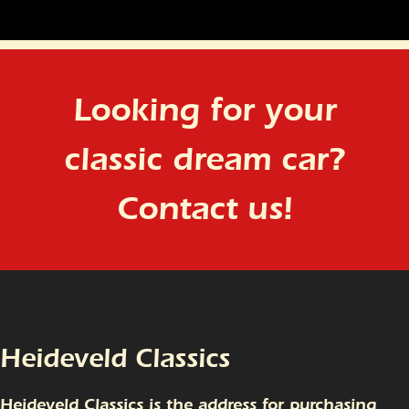
Looking for your
classic dream car?
Contact us!
Heideveld Classics
Heideveld Classics is the address for purchasing