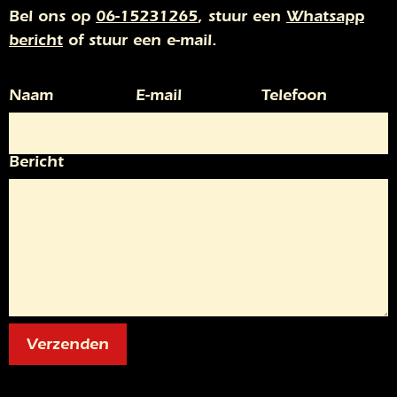
Bel ons op
06-15231265
, stuur een
Whatsapp
bericht
of stuur een e-mail.
Naam
E-mail
Telefoon
Bericht