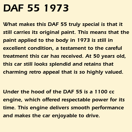
DAF 55 1973
What makes this DAF 55 truly special is that it
still carries its original paint. This means that the
paint applied to the body in 1973 is still in
excellent condition, a testament to the careful
treatment this car has received. At 50 years old,
this car still looks splendid and retains that
charming retro appeal that is so highly valued.
Under the hood of the DAF 55 is a 1100 cc
engine, which offered respectable power for its
time. This engine delivers smooth performance
and makes the car enjoyable to drive.